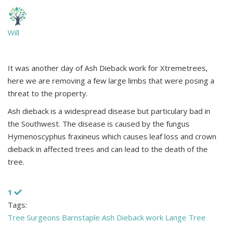
Will
It was another day of Ash Dieback work for Xtremetrees,
here we are removing a few large limbs that were posing a
threat to the property.
Ash dieback is a widespread disease but particulary bad in
the Southwest. The disease is caused by the fungus
Hymenoscyphus fraxineus which causes leaf loss and crown
dieback in affected trees and can lead to the death of the
tree.
1
Tags:
Tree Surgeons
Barnstaple
Ash Dieback work
Lange Tree