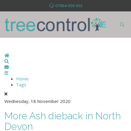
07864 906 002
Home
Search
Subscribe to blog
Home
Tags
Wednesday, 18 November 2020
More Ash dieback in North
Devon