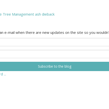
e Tree Management
ash dieback
 an e-mail when there are new updates on the site so you wouldn'
Subscribe to the blog
 ...