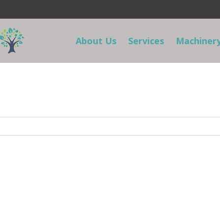
About Us
Services
Machinery