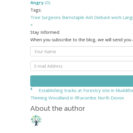
Angry
(
0
)
Tags:
Tree Surgeons
Barnstaple
Ash Dieback work
Lang
×
Stay Informed
When you subscribe to the blog, we will send you
Your
Name
E-
mail
Address
Establishing tracks at Forestry site in Muddiford
Thinning Woodland in Ilfracombe North Devon
About the author