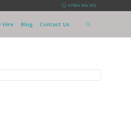
07864 906 002
 Hire
Blog
Contact Us