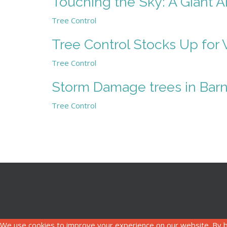
Touching the Sky: A Giant 
Tree Control
Tree Control Stocks Up for 
Tree Control
Storm Damage trees in Barn
Tree Control
We use cookies to improve your experience on our website. By b