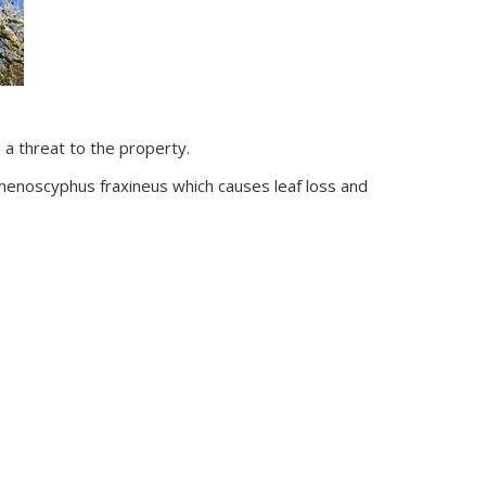
a threat to the property.
menoscyphus fraxineus which causes leaf loss and