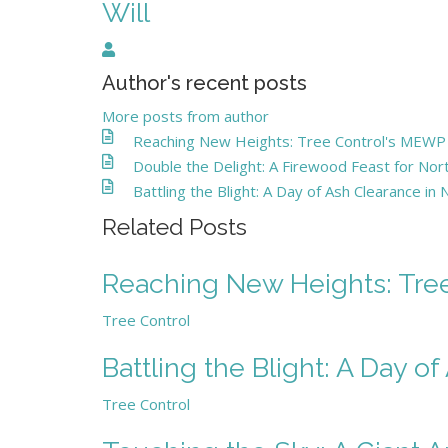
Will
Will
Author's recent posts
More posts from author
Reaching New Heights: Tree Control's MEWP - 
Double the Delight: A Firewood Feast for N
Battling the Blight: A Day of Ash Clearance in
Related Posts
Reaching New Heights: Tree 
Tree Control
Battling the Blight: A Day o
Tree Control