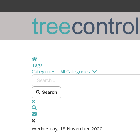
Home
Tags
Search...
Categories:
All Categories
Search
x
Search
Subscribe to blog
Wednesday, 18 November 2020