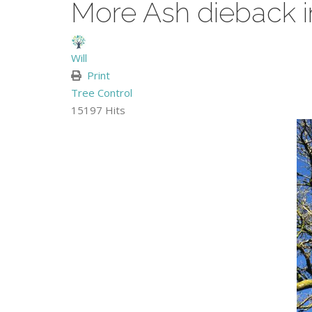
More Ash dieback 
Will
Print
Tree Control
15197 Hits