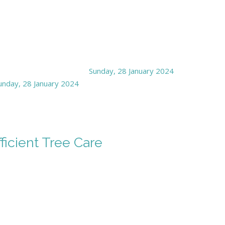
Sunday, 28 January 2024
unday, 28 January 2024
ficient Tree Care