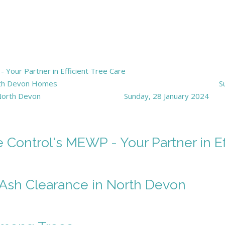
Your Partner in Efficient Tree Care
orth Devon Homes
S
 North Devon
Sunday, 28 January 2024
Control's MEWP - Your Partner in Ef
f Ash Clearance in North Devon