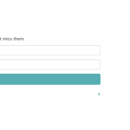
t miss them.