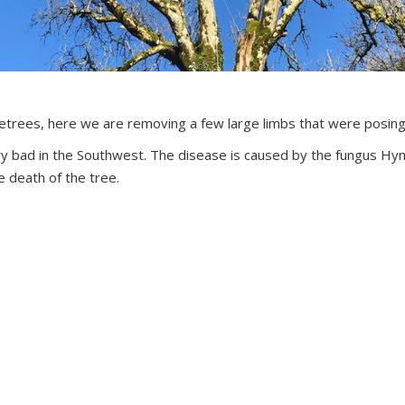
etrees, here we are removing a few large limbs that were posing 
ary bad in the Southwest. The disease is caused by the fungus Hy
e death of the tree.