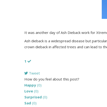
It was another day of Ash Dieback work for Xtrem
Ash dieback is a widespread disease but particul
crown dieback in affected trees and can lead to th
1
Tweet
pinterest
How do you feel about this post?
Happy
(
0
)
Love
(
0
)
Surprised
(
0
)
Sad
(
0
)