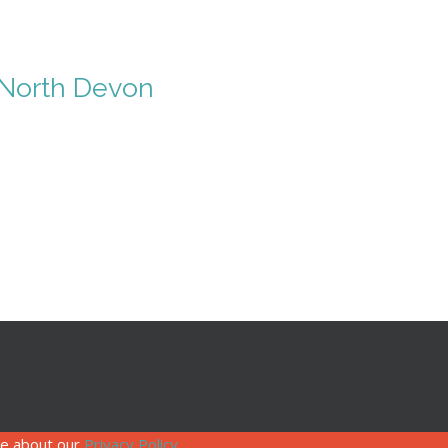
n North Devon
re about our
Privacy Policy
.