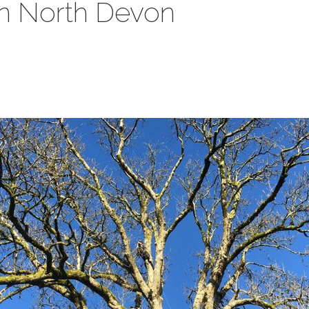
in North Devon