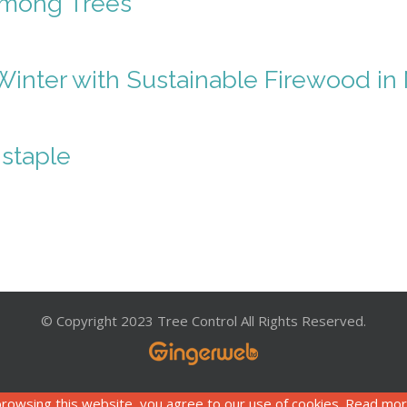
Among Trees
Winter with Sustainable Firewood i
staple
© Copyright 2023 Tree Control All Rights Reserved.
rowsing this website, you agree to our use of cookies. Read mo