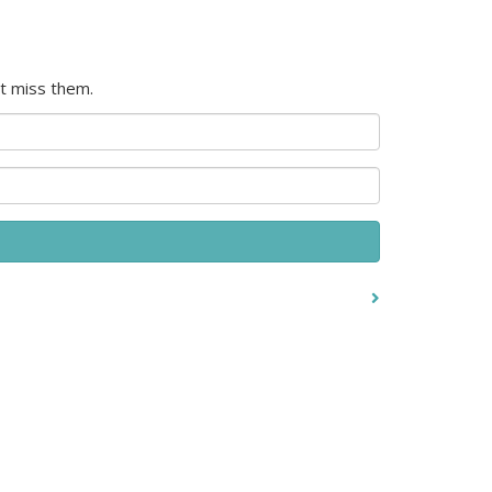
t miss them.