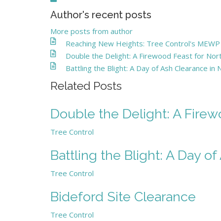
Author's recent posts
More posts from author
Reaching New Heights: Tree Control's MEWP - 
Double the Delight: A Firewood Feast for N
Battling the Blight: A Day of Ash Clearance in
Related Posts
Double the Delight: A Fire
Tree Control
Battling the Blight: A Day o
Tree Control
Bideford Site Clearance
Tree Control