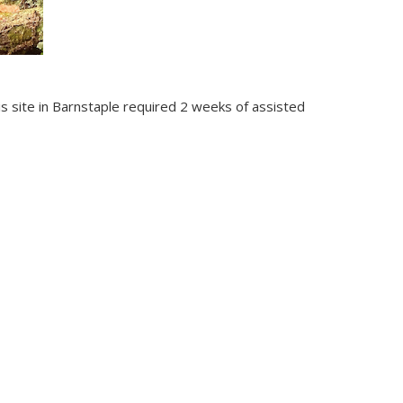
his site in Barnstaple required 2 weeks of assisted