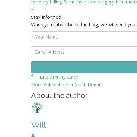
forestry
felling
Barnstaple
tree surgery
tree man
×
Stay Informed
When you subscribe to the blog, we will send you
Your
Name
E-
mail
Address
Line thinning Larch
More Ash dieback in North Devon
About the author
Will
Will