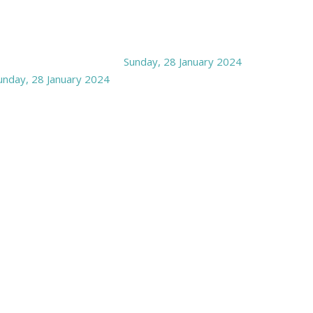
Sunday, 28 January 2024
unday, 28 January 2024