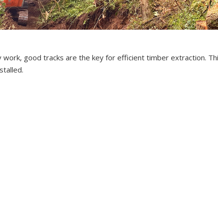
ry work, good tracks are the key for efficient timber extraction. T
stalled.