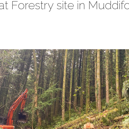
 at Forestry site in Muddi