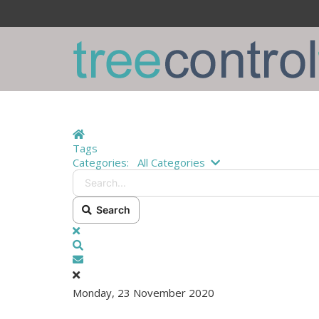
Home
Tags
Search...
Categories:
All Categories
Search
x
Search
Subscribe to blog
Monday, 23 November 2020