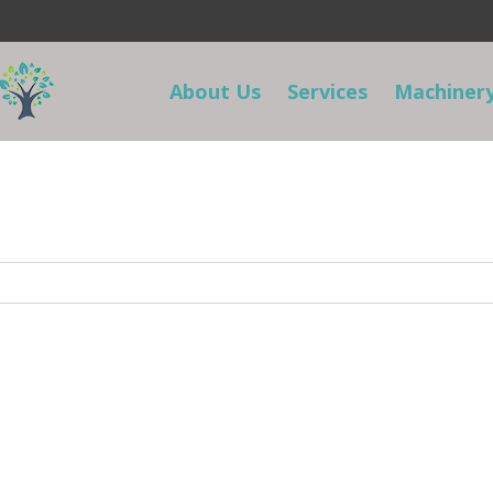
About Us
Services
Machinery