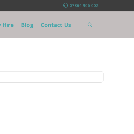
07864 906 002
 Hire
Blog
Contact Us