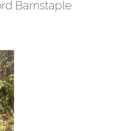
ford Barnstaple