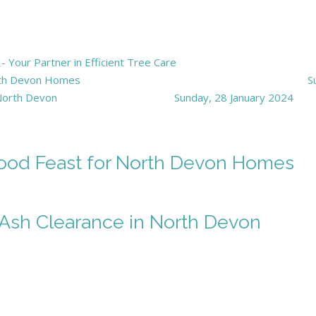
Your Partner in Efficient Tree Care
orth Devon Homes
S
 North Devon
Sunday, 28 January 2024
wood Feast for North Devon Homes
f Ash Clearance in North Devon