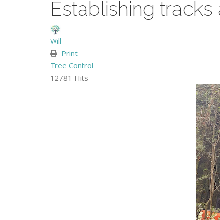
Establishing tracks
Will
Print
Tree Control
12781 Hits