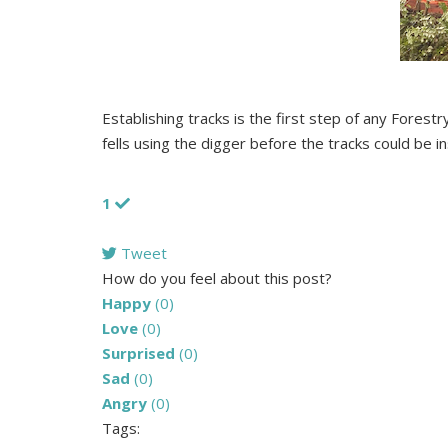
Establishing tracks is the first step of any Forest
fells using the digger before the tracks could be in
1
Tweet
pinterest
How do you feel about this post?
Happy
(
0
)
Love
(
0
)
Surprised
(
0
)
Sad
(
0
)
Angry
(
0
)
Tags: