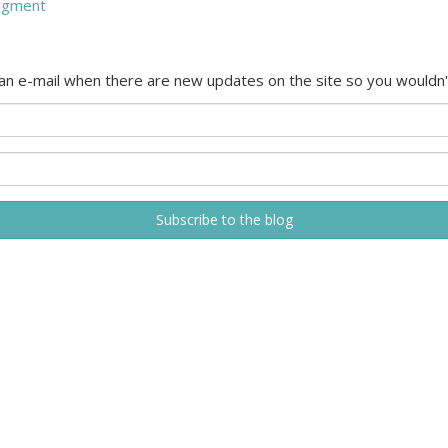
agment
 an e-mail when there are new updates on the site so you wouldn'
Subscribe to the blog