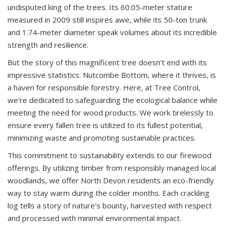
undisputed king of the trees. Its 60.05-meter stature
measured in 2009 still inspires awe, while its 50-ton trunk
and 1.74-meter diameter speak volumes about its incredible
strength and resilience.
But the story of this magnificent tree doesn't end with its
impressive statistics. Nutcombe Bottom, where it thrives, is
a haven for responsible forestry. Here, at Tree Control,
we're dedicated to safeguarding the ecological balance while
meeting the need for wood products. We work tirelessly to
ensure every fallen tree is utilized to its fullest potential,
minimizing waste and promoting sustainable practices.
This commitment to sustainability extends to our firewood
offerings. By utilizing timber from responsibly managed local
woodlands, we offer North Devon residents an eco-friendly
way to stay warm during the colder months. Each crackling
log tells a story of nature's bounty, harvested with respect
and processed with minimal environmental impact.