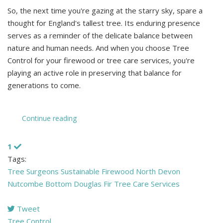
So, the next time you're gazing at the starry sky, spare a
thought for England's tallest tree. Its enduring presence
serves as a reminder of the delicate balance between
nature and human needs. And when you choose Tree
Control for your firewood or tree care services, you're
playing an active role in preserving that balance for
generations to come.
Continue reading
1
Tags:
Tree Surgeons
Sustainable Firewood North Devon
Nutcombe Bottom
Douglas Fir
Tree Care Services
Tweet
pinterest
Tree Control