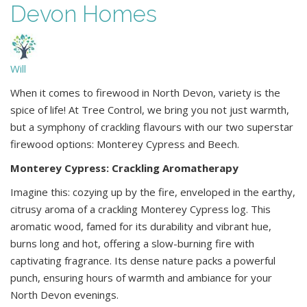
Devon Homes
Will
When it comes to firewood in North Devon, variety is the
spice of life! At Tree Control, we bring you not just warmth,
but a symphony of crackling flavours with our two superstar
firewood options: Monterey Cypress and Beech.
Monterey Cypress: Crackling Aromatherapy
Imagine this: cozying up by the fire, enveloped in the earthy,
citrusy aroma of a crackling Monterey Cypress log. This
aromatic wood, famed for its durability and vibrant hue,
burns long and hot, offering a slow-burning fire with
captivating fragrance. Its dense nature packs a powerful
punch, ensuring hours of warmth and ambiance for your
North Devon evenings.