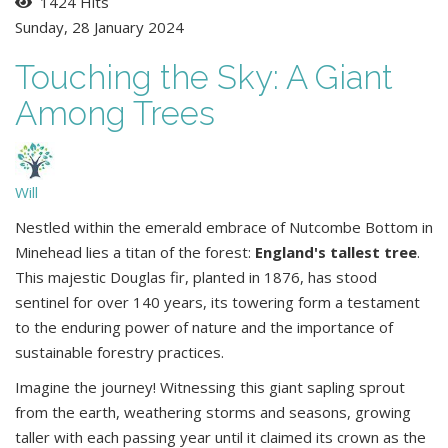
1424 Hits
Sunday, 28 January 2024
Touching the Sky: A Giant
Among Trees
Will
Nestled within the emerald embrace of Nutcombe Bottom in
Minehead lies a titan of the forest:
England's tallest tree
.
This majestic Douglas fir, planted in 1876, has stood
sentinel for over 140 years, its towering form a testament
to the enduring power of nature and the importance of
sustainable forestry practices.
Imagine the journey! Witnessing this giant sapling sprout
from the earth, weathering storms and seasons, growing
taller with each passing year until it claimed its crown as the