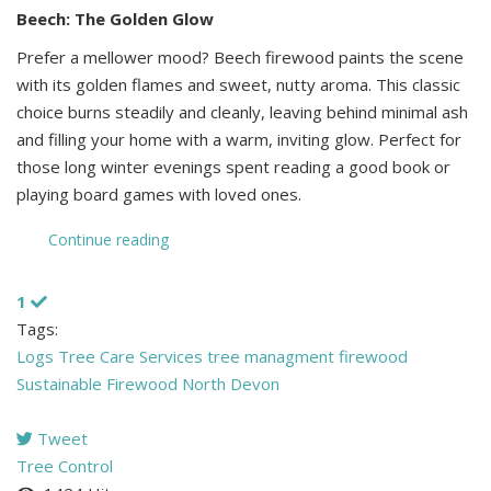
Beech: The Golden Glow
Prefer a mellower mood? Beech firewood paints the scene
with its golden flames and sweet, nutty aroma. This classic
choice burns steadily and cleanly, leaving behind minimal ash
and filling your home with a warm, inviting glow. Perfect for
those long winter evenings spent reading a good book or
playing board games with loved ones.
Continue reading
1
Tags:
Logs
Tree Care Services
tree managment
firewood
Sustainable Firewood North Devon
Tweet
pinterest
Tree Control