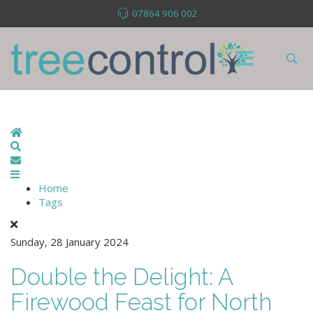
07864 906 002
Home
Search
Subscribe to blog
Home
Tags
Sunday, 28 January 2024
Double the Delight: A
Firewood Feast for North