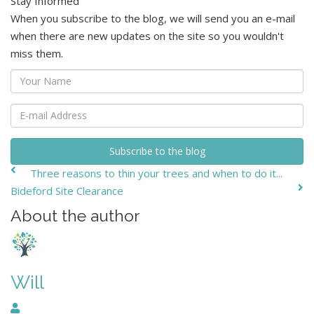
Stay Informed
When you subscribe to the blog, we will send you an e-mail
when there are new updates on the site so you wouldn't
miss them.
Your
Name
E-
mail
Address
Subscribe to the blog
Three reasons to thin your trees and when to do it...
Bideford Site Clearance
About the author
Will
Will