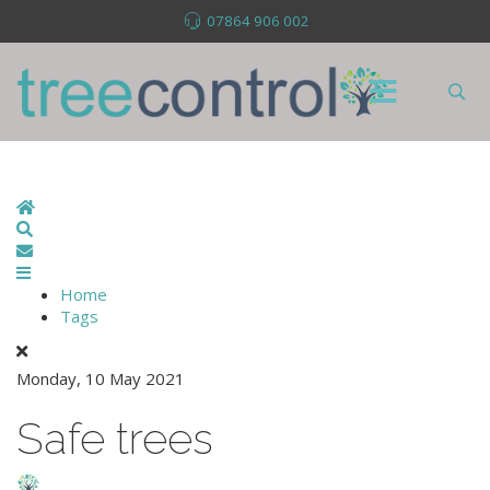
07864 906 002
Home
Search
Subscribe to blog
Home
Tags
Monday, 10 May 2021
Safe trees