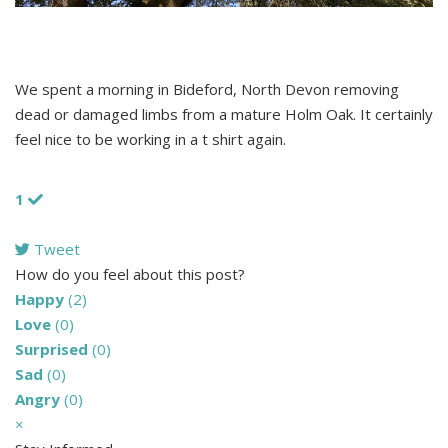
We spent a morning in Bideford, North Devon removing
dead or damaged limbs from a mature Holm Oak. It certainly
feel nice to be working in a t shirt again.
1
Tweet
pinterest
How do you feel about this post?
Happy
(
2
)
Love
(
0
)
Surprised
(
0
)
Sad
(
0
)
Angry
(
0
)
×