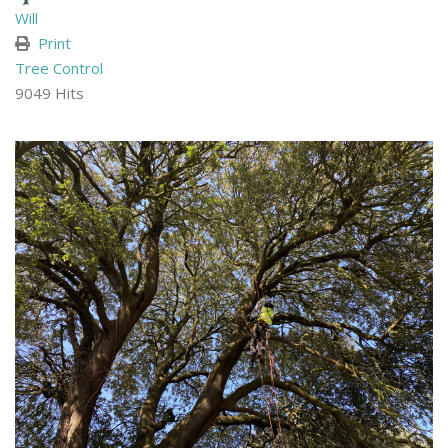
Will
Print
Tree Control
9049 Hits