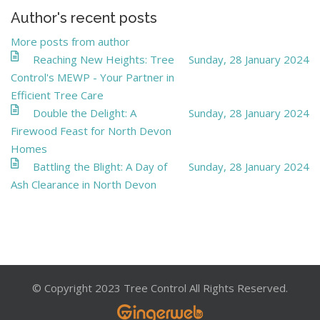
Author's recent posts
More posts from author
Reaching New Heights: Tree
Sunday, 28 January 2024
Control's MEWP - Your Partner in
Efficient Tree Care
Double the Delight: A
Sunday, 28 January 2024
Firewood Feast for North Devon
Homes
Battling the Blight: A Day of
Sunday, 28 January 2024
Ash Clearance in North Devon
© Copyright 2023 Tree Control All Rights Reserved.